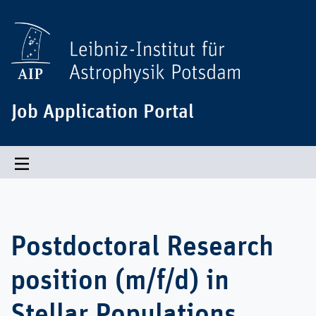
Job Application Portal
Toggle navigation
Postdoctoral Research
position (m/f/d) in
Stellar Populations