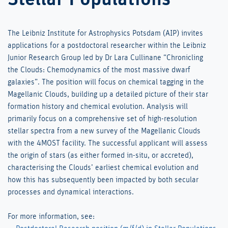
The Leibniz Institute for Astrophysics Potsdam (AIP) invites
applications for a postdoctoral researcher within the Leibniz
Junior Research Group led by Dr Lara Cullinane “Chronicling
the Clouds: Chemodynamics of the most massive dwarf
galaxies”. The position will focus on chemical tagging in the
Magellanic Clouds, building up a detailed picture of their star
formation history and chemical evolution. Analysis will
primarily focus on a comprehensive set of high-resolution
stellar spectra from a new survey of the Magellanic Clouds
with the 4MOST facility. The successful applicant will assess
the origin of stars (as either formed in-situ, or accreted),
characterising the Clouds’ earliest chemical evolution and
how this has subsequently been impacted by both secular
processes and dynamical interactions.
For more information, see: