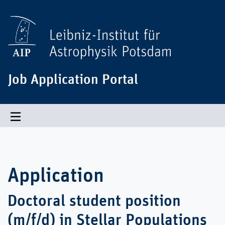
Job Application Portal
Toggle navigation
Application
Doctoral student position
(m/f/d) in Stellar Populations