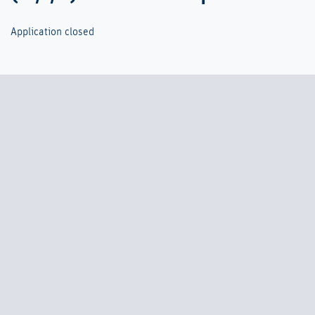
Application closed