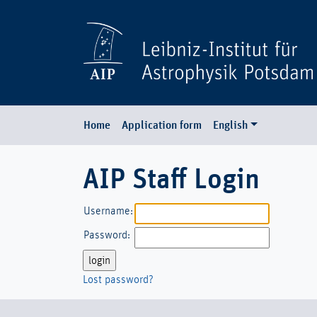
Home
Application form
English
AIP Staff Login
Username:
Password:
Lost password?