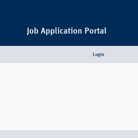
Job Application Portal
Login