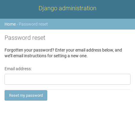
Django administration
Home
› Password reset
Password reset
Forgotten your password? Enter your email address below, and
we’ll email instructions for setting a new one.
Email address: